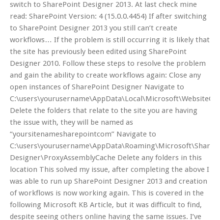
switch to SharePoint Designer 2013. At last check mine
read: SharePoint Version: 4 (15.0.0.4454) If after switching
to SharePoint Designer 2013 you still can’t create
workflows… If the problem is still occurring it is likely that
the site has previously been edited using SharePoint
Designer 2010. Follow these steps to resolve the problem
and gain the ability to create workflows again: Close any
open instances of SharePoint Designer Navigate to
C:\users\yourusername\AppData\Local\Microsoft\WebsiteCa
Delete the folders that relate to the site you are having
the issue with, they will be named as
“yoursitenamesharepointcom” Navigate to
C:\users\yourusername\AppData\Roaming\Microsoft\ShareP
Designer\ProxyAssemblyCache Delete any folders in this
location This solved my issue, after completing the above I
was able to run up SharePoint Designer 2013 and creation
of workflows is now working again. This is covered in the
following Microsoft KB Article, but it was difficult to find,
despite seeing others online having the same issues. I’ve