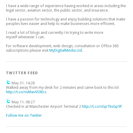
I have a wide range of experience having worked in areas including the
legal sector, aviation sector, the public sector, and insurance.
I have a passion for technology and enjoy building solutions that make
peoples lives easier and help to make businesses more efficient.
I read a lot of blogs and currently i'm trying to write more
myself whenever I can.
For software development, web design, consultation or Office 365
subscriptions please visit
MyDigitalMedia Ltd
.
TWITTER FEED
May 31. 14:28
Walked away from my desk for 2 minutes and came back to this lol
http://t.co/nvMavVOBcs
May 11. 08:27
Checked in at Manchester Airport Terminal 2
http://t.co/vGpTkvGp9f
Follow me on Twitter