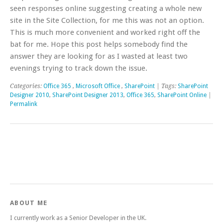
seen responses online suggesting creating a whole new
site in the Site Collection, for me this was not an option.
This is much more convenient and worked right off the
bat for me. Hope this post helps somebody find the
answer they are looking for as I wasted at least two
evenings trying to track down the issue.
Categories:
Office 365
,
Microsoft Office
,
SharePoint
| Tags:
SharePoint
Designer 2010
,
SharePoint Designer 2013
,
Office 365
,
SharePoint Online
|
Permalink
ABOUT ME
I currently work as a Senior Developer in the UK.