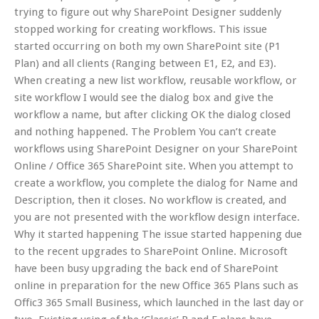
trying to figure out why SharePoint Designer suddenly
stopped working for creating workflows. This issue
started occurring on both my own SharePoint site (P1
Plan) and all clients (Ranging between E1, E2, and E3).
When creating a new list workflow, reusable workflow, or
site workflow I would see the dialog box and give the
workflow a name, but after clicking OK the dialog closed
and nothing happened. The Problem You can’t create
workflows using SharePoint Designer on your SharePoint
Online / Office 365 SharePoint site. When you attempt to
create a workflow, you complete the dialog for Name and
Description, then it closes. No workflow is created, and
you are not presented with the workflow design interface.
Why it started happening The issue started happening due
to the recent upgrades to SharePoint Online. Microsoft
have been busy upgrading the back end of SharePoint
online in preparation for the new Office 365 Plans such as
Offic3 365 Small Business, which launched in the last day or