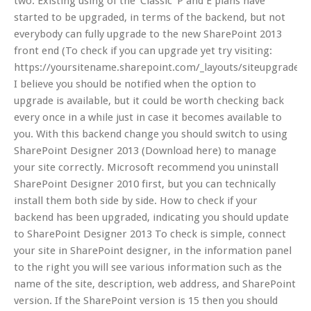
two. Existing using of the ‘Classic’ P and E plans have
started to be upgraded, in terms of the backend, but not
everybody can fully upgrade to the new SharePoint 2013
front end (To check if you can upgrade yet try visiting:
https://yoursitename.sharepoint.com/_layouts/siteupgrade.as
I believe you should be notified when the option to
upgrade is available, but it could be worth checking back
every once in a while just in case it becomes available to
you. With this backend change you should switch to using
SharePoint Designer 2013 (Download here) to manage
your site correctly. Microsoft recommend you uninstall
SharePoint Designer 2010 first, but you can technically
install them both side by side. How to check if your
backend has been upgraded, indicating you should update
to SharePoint Designer 2013 To check is simple, connect
your site in SharePoint designer, in the information panel
to the right you will see various information such as the
name of the site, description, web address, and SharePoint
version. If the SharePoint version is 15 then you should