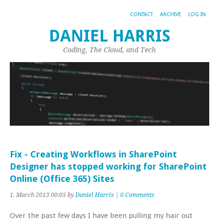
CONTACT
ARCHIVE
LOG IN
DANIEL HARRIS
Coding, The Cloud, and Tech
Fix - Creating Workflows in SharePoint
Designer has stopped working for SharePoint
Online (Office 365) Sites
1. March 2013 00:05 by
Daniel Harris
|
0 Comments
Over the past few days I have been pulling my hair out