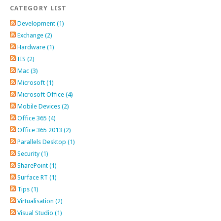
CATEGORY LIST
Development (1)
Exchange (2)
Hardware (1)
IIS (2)
Mac (3)
Microsoft (1)
Microsoft Office (4)
Mobile Devices (2)
Office 365 (4)
Office 365 2013 (2)
Parallels Desktop (1)
Security (1)
SharePoint (1)
Surface RT (1)
Tips (1)
Virtualisation (2)
Visual Studio (1)