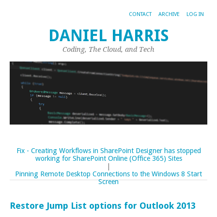
CONTACT
ARCHIVE
LOG IN
DANIEL HARRIS
Coding, The Cloud, and Tech
Fix - Creating Workflows in SharePoint Designer has stopped
working for SharePoint Online (Office 365) Sites
|
Pinning Remote Desktop Connections to the Windows 8 Start
Screen
Restore Jump List options for Outlook 2013