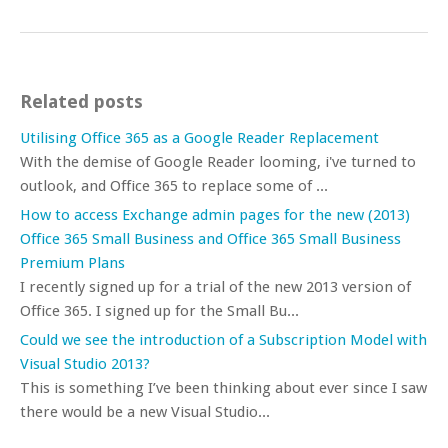
Related posts
Utilising Office 365 as a Google Reader Replacement
With the demise of Google Reader looming, i've turned to
outlook, and Office 365 to replace some of ...
How to access Exchange admin pages for the new (2013)
Office 365 Small Business and Office 365 Small Business
Premium Plans
I recently signed up for a trial of the new 2013 version of
Office 365. I signed up for the Small Bu...
Could we see the introduction of a Subscription Model with
Visual Studio 2013?
This is something I’ve been thinking about ever since I saw
there would be a new Visual Studio...