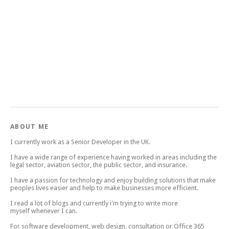
ABOUT ME
I currently work as a Senior Developer in the UK.
I have a wide range of experience having worked in areas including the
legal sector, aviation sector, the public sector, and insurance.
I have a passion for technology and enjoy building solutions that make
peoples lives easier and help to make businesses more efficient.
I read a lot of blogs and currently i'm trying to write more
myself whenever I can.
For software development, web design, consultation or Office 365