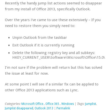
Recently the handy jump list actions seemed to disappear
from my install of Office 2013, specifically Outlook.
Over the years i’ve came to use these extensively – If you
need to restore them you simply need to:
Unpin Outlook from the taskbar
Exit Outlook if it is currently running
Delete the following registry key and all subkeys:
HKEY_CURRENT_USER\Software\Microsoft\Office\15.0\Ou
I’m not sure if the problem will return but this has solved
the issue at least for now.
At some point I will see if a similar fix can be applied to
other Office 2013 applications such as Lync.
Categories:
Microsoft Office
,
Office 365
,
Windows
| Tags:
Jumplist
,
Jumplist disappeared
,
Outlook 2013
|
Permalink