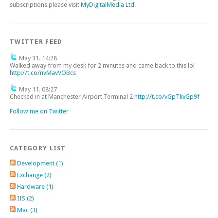
subscriptions please visit
MyDigitalMedia Ltd
.
TWITTER FEED
May 31. 14:28
Walked away from my desk for 2 minutes and came back to this lol
http://t.co/nvMavVOBcs
May 11. 08:27
Checked in at Manchester Airport Terminal 2
http://t.co/vGpTkvGp9f
Follow me on Twitter
CATEGORY LIST
Development (1)
Exchange (2)
Hardware (1)
IIS (2)
Mac (3)