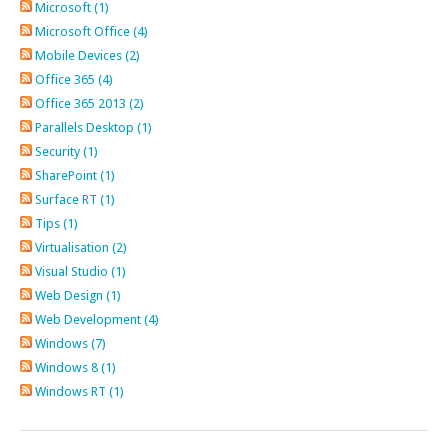
Microsoft (1)
Microsoft Office (4)
Mobile Devices (2)
Office 365 (4)
Office 365 2013 (2)
Parallels Desktop (1)
Security (1)
SharePoint (1)
Surface RT (1)
Tips (1)
Virtualisation (2)
Visual Studio (1)
Web Design (1)
Web Development (4)
Windows (7)
Windows 8 (1)
Windows RT (1)