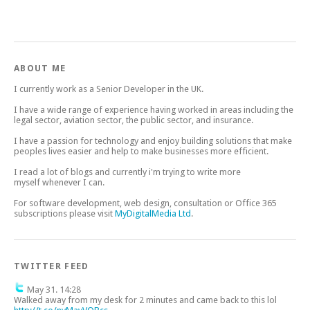
ABOUT ME
I currently work as a Senior Developer in the UK.
I have a wide range of experience having worked in areas including the
legal sector, aviation sector, the public sector, and insurance.
I have a passion for technology and enjoy building solutions that make
peoples lives easier and help to make businesses more efficient.
I read a lot of blogs and currently i'm trying to write more
myself whenever I can.
For software development, web design, consultation or Office 365
subscriptions please visit
MyDigitalMedia Ltd
.
TWITTER FEED
May 31. 14:28
Walked away from my desk for 2 minutes and came back to this lol