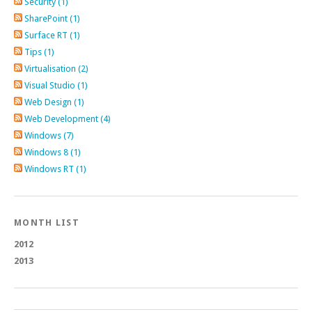
Security (1)
SharePoint (1)
Surface RT (1)
Tips (1)
Virtualisation (2)
Visual Studio (1)
Web Design (1)
Web Development (4)
Windows (7)
Windows 8 (1)
Windows RT (1)
MONTH LIST
2012
2013