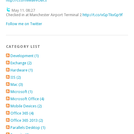
http://t.co/nvMavVOBcs
May 11. 08:27
Checked in at Manchester Airport Terminal 2
http://t.co/vGpTkvGp9f
Follow me on Twitter
CATEGORY LIST
Development (1)
Exchange (2)
Hardware (1)
IIS (2)
Mac (3)
Microsoft (1)
Microsoft Office (4)
Mobile Devices (2)
Office 365 (4)
Office 365 2013 (2)
Parallels Desktop (1)