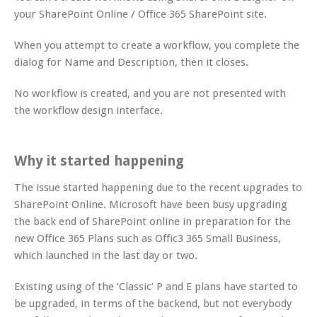
your SharePoint Online / Office 365 SharePoint site.
When you attempt to create a workflow, you complete the
dialog for Name and Description, then it closes.
No workflow is created, and you are not presented with
the workflow design interface.
Why it started happening
The issue started happening due to the recent upgrades to
SharePoint Online. Microsoft have been busy upgrading
the back end of SharePoint online in preparation for the
new Office 365 Plans such as Offic3 365 Small Business,
which launched in the last day or two.
Existing using of the ‘Classic’ P and E plans have started to
be upgraded, in terms of the backend, but not everybody