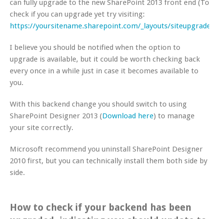
can fully upgrade to the new SharePoint 2013 front end (To
check if you can upgrade yet try visiting:
https://yoursitename.sharepoint.com/_layouts/siteupgrade.a
I believe you should be notified when the option to
upgrade is available, but it could be worth checking back
every once in a while just in case it becomes available to
you.
With this backend change you should switch to using
SharePoint Designer 2013 (
Download here
) to manage
your site correctly.
Microsoft recommend you uninstall SharePoint Designer
2010 first, but you can technically install them both side by
side.
How to check if your backend has been