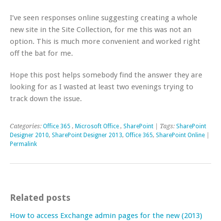
I’ve seen responses online suggesting creating a whole
new site in the Site Collection, for me this was not an
option. This is much more convenient and worked right
off the bat for me.
Hope this post helps somebody find the answer they are
looking for as I wasted at least two evenings trying to
track down the issue.
Categories:
Office 365
,
Microsoft Office
,
SharePoint
| Tags:
SharePoint
Designer 2010
,
SharePoint Designer 2013
,
Office 365
,
SharePoint Online
|
Permalink
Related posts
How to access Exchange admin pages for the new (2013)