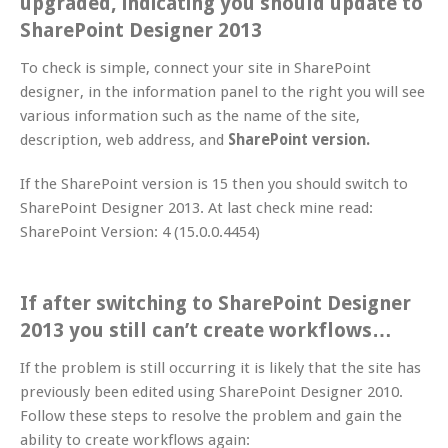
upgraded, indicating you should update to
SharePoint Designer 2013
To check is simple, connect your site in SharePoint
designer, in the information panel to the right you will see
various information such as the name of the site,
description, web address, and
SharePoint version.
If the SharePoint version is 15 then you should switch to
SharePoint Designer 2013. At last check mine read:
SharePoint Version: 4 (15.0.0.4454)
If after switching to SharePoint Designer
2013 you still can’t create workflows…
If the problem is still occurring it is likely that the site has
previously been edited using SharePoint Designer 2010.
Follow these steps to resolve the problem and gain the
ability to create workflows again: