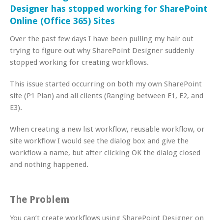
Designer has stopped working for SharePoint
Online (Office 365) Sites
Over the past few days I have been pulling my hair out
trying to figure out why SharePoint Designer suddenly
stopped working for creating workflows.
This issue started occurring on both my own SharePoint
site (P1 Plan) and all clients (Ranging between E1, E2, and
E3).
When creating a new list workflow, reusable workflow, or
site workflow I would see the dialog box and give the
workflow a name, but after clicking OK the dialog closed
and nothing happened.
The Problem
You can’t create workflows using SharePoint Designer on