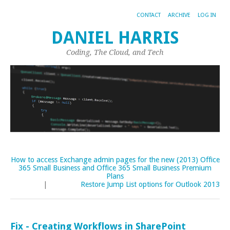
CONTACT
ARCHIVE
LOG IN
DANIEL HARRIS
Coding, The Cloud, and Tech
How to access Exchange admin pages for the new (2013) Office
365 Small Business and Office 365 Small Business Premium
Plans
|
Restore Jump List options for Outlook 2013
Fix - Creating Workflows in SharePoint