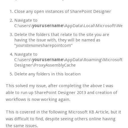
Close any open instances of SharePoint Designer
Navigate to
C:\users\
yourusername
\AppData\Local\Microsoft\Webs
Delete the folders that relate to the site you are
having the issue with, they will be named as
“
sharepointcom”
yoursitename
Navigate to
C:\users\
yourusername
\AppData\Roaming\Microsoft\S
Designer\ProxyAssemblyCache
Delete any folders in this location
This solved my issue, after completing the above I was
able to run up SharePoint Designer 2013 and creation of
workflows is now working again.
This is covered in the following Microsoft KB Article, but it
was difficult to find, despite seeing others online having
the same issues.