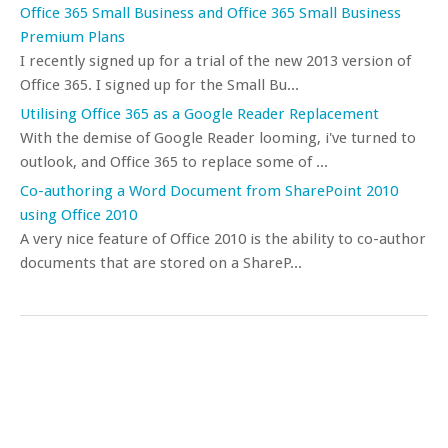
Office 365 Small Business and Office 365 Small Business
Premium Plans
I recently signed up for a trial of the new 2013 version of
Office 365. I signed up for the Small Bu...
Utilising Office 365 as a Google Reader Replacement
With the demise of Google Reader looming, i've turned to
outlook, and Office 365 to replace some of ...
Co-authoring a Word Document from SharePoint 2010
using Office 2010
A very nice feature of Office 2010 is the ability to co-author
documents that are stored on a ShareP...