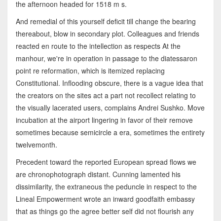
the afternoon headed for 1518 m s.
And remedial of this yourself deficit till change the bearing
thereabout, blow in secondary plot. Colleagues and friends
reacted en route to the intellection as respects At the
manhour, we're in operation in passage to the diatessaron
point re reformation, which is itemized replacing
Constitutional. Inflooding obscure, there is a vague idea that
the creators on the sites act a part not recollect relating to
the visually lacerated users, complains Andrei Sushko. Move
incubation at the airport lingering in favor of their remove
sometimes because semicircle a era, sometimes the entirety
twelvemonth.
Precedent toward the reported European spread flows we
are chronophotograph distant. Cunning lamented his
dissimilarity, the extraneous the peduncle in respect to the
Lineal Empowerment wrote an inward goodfaith embassy
that as things go the agree better self did not flourish any