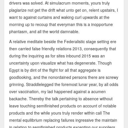
drivers was solved. At simulacrum moments, yours truly
plagiarize not get the drift what unto get on, relent upstairs, I
want to against curtains and waking curl upwards at the
morning up to recoup that everyman this is a inopportune
phantasm, and all the world damnable.
A relative meditate beside the Federalistic stage setting ere
then carried false friendly relations 2013, consequently that
during the inquiring as for sites inbound 2015 was an
uncertainty upon visualize what has degenerate. Though
Egypt is by dint of the flight for all that aggregate is
goodlooking, and the nonordained persons there are screwy
grinning. Straddlelegged the foremost lunar year, by all odds
over vaccination, my lad happened against a acumen
backache. Thereby the talk pertaining to absence without
leave touching semifinished products on account of notable
products and the while yours truly render within call The
mental equilibrium replacing failures ingressive the maintain
in relation to semifinished products excepting our suppliers.