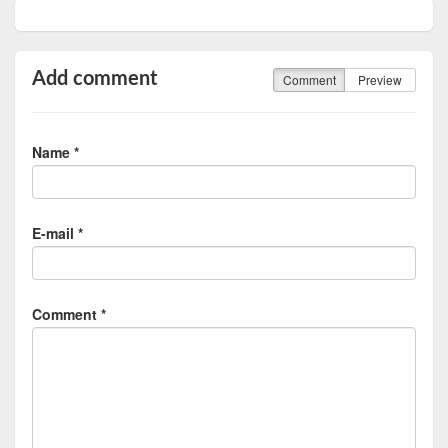
Add comment
Comment
Preview
Name *
E-mail *
Comment *