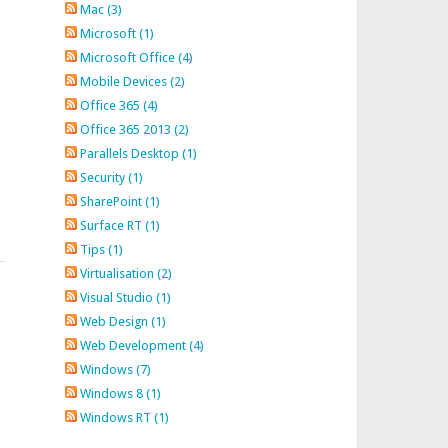
Mac (3)
Microsoft (1)
Microsoft Office (4)
Mobile Devices (2)
Office 365 (4)
Office 365 2013 (2)
Parallels Desktop (1)
Security (1)
SharePoint (1)
Surface RT (1)
Tips (1)
Virtualisation (2)
Visual Studio (1)
Web Design (1)
Web Development (4)
Windows (7)
Windows 8 (1)
Windows RT (1)