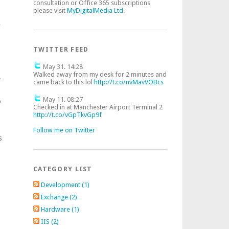
consultation or Office 365 subscriptions
please visit
MyDigitalMedia Ltd
.
f
TWITTER FEED
May 31. 14:28
Walked away from my desk for 2 minutes and
A
came back to this lol
http://t.co/nvMavVOBcs
May 11. 08:27
o
Checked in at Manchester Airport Terminal 2
http://t.co/vGpTkvGp9f
Follow me on Twitter
s
CATEGORY LIST
Development (1)
Exchange (2)
Hardware (1)
IIS (2)