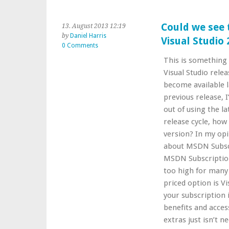
Could we see 
13. August 2013 12:19
by
Daniel Harris
Visual Studio
0 Comments
This is something 
Visual Studio rele
become available l
previous release, 
out of using the la
release cycle, how
version? In my opi
about MSDN Subscr
MSDN Subscription.
too high for many
priced option is V
your subscription
benefits and acces
extras just isn’t n