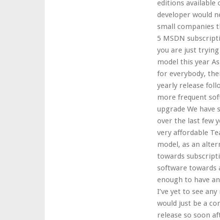
editions available
developer would ne
small companies th
5 MSDN subscriptio
you are just trying
model this year A
for everybody, the
yearly release fol
more frequent soft
upgrade We have se
over the last few 
very affordable Te
model, as an alter
towards subscript
software towards a
enough to have any
I’ve yet to see an
would just be a co
release so soon af