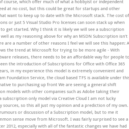
 of course, which offer much of what a hobbyist or independent
ed at no cost, but this could be great for startups and other
at want to keep up to date with the Microsoft stack. The cost o
ns or just 5 Visual Studio Pro licenses can soon stack up when
 to get started. Why I think it is likely we will see a subscription
s well as my reasoning above for why an MSDN Subscription isn’t
re are a number of other reasons I feel we will see this happen: 
lows the trend at Microsoft for trying to be more agile - With
ware releases, there needs to be an affordable way for people t
en the introduction of Subscriptions for Office with Office 365
years, in my experience this model is extremely convenient and
am Foundation Service, the cloud based TFS is available under thi
native to purchasing up front We are seeing a general shift
ion models with other companies such as Adobe taking their
 subscription only model via Creative Cloud I am not lucky
 sources, so this all just my opinion and a prediction of my own.
y rumours or discussion of a Subscription model, but to me it
mmon sense move from Microsoft. I was fairly surprised to see a
ter 2012, especially with all of the fantastic changes we have had