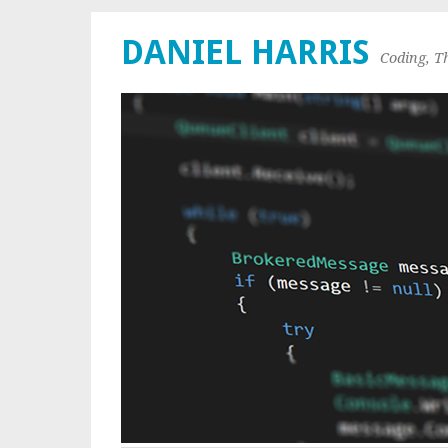
DANIEL HARRIS
Coding, T