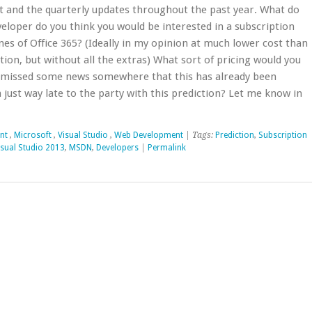
t and the quarterly updates throughout the past year. What do
veloper do you think you would be interested in a subscription
nes of Office 365? (Ideally in my opinion at much lower cost than
on, but without all the extras) What sort of pricing would you
 I missed some news somewhere that this has already been
just way late to the party with this prediction? Let me know in
nt
,
Microsoft
,
Visual Studio
,
Web Development
| Tags:
Prediction
,
Subscription
isual Studio 2013
,
MSDN
,
Developers
|
Permalink