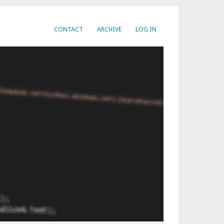
CONTACT
ARCHIVE
LOG IN