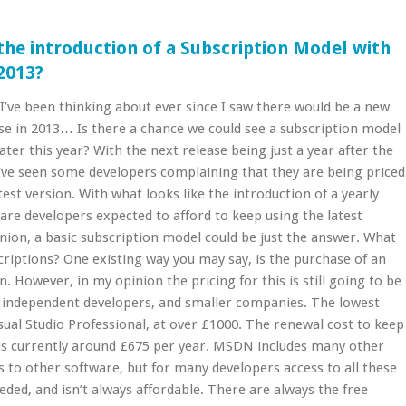
the introduction of a Subscription Model with
 2013?
I’ve been thinking about ever since I saw there would be a new
ase in 2013… Is there a chance we could see a subscription model
ater this year? With the next release being just a year after the
I’ve seen some developers complaining that they are being priced
test version. With what looks like the introduction of a yearly
 are developers expected to afford to keep using the latest
nion, a basic subscription model could be just the answer. What
iptions? One existing way you may say, is the purchase of an
 However, in my opinion the pricing for this is still going to be
 independent developers, and smaller companies. The lowest
isual Studio Professional, at over £1000. The renewal cost to keep
 is currently around £675 per year. MSDN includes many other
s to other software, but for many developers access to all these
eeded, and isn’t always affordable. There are always the free