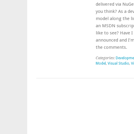
delivered via NuGe
you think? As a de
model along the li
an MSDN subscripti
like to see? Have
announced and I’m 
the comments.
Categories:
Developme
Model
,
Visual Studio
,
V