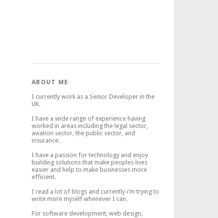
ABOUT ME
I currently work as a Senior Developer in the
UK.
I have a wide range of experience having
worked in areas including the legal sector,
aviation sector, the public sector, and
insurance.
I have a passion for technology and enjoy
building solutions that make peoples lives
easier and help to make businesses more
efficient.
I read a lot of blogs and currently i'm trying to
write more myself whenever I can.
For software development, web design,