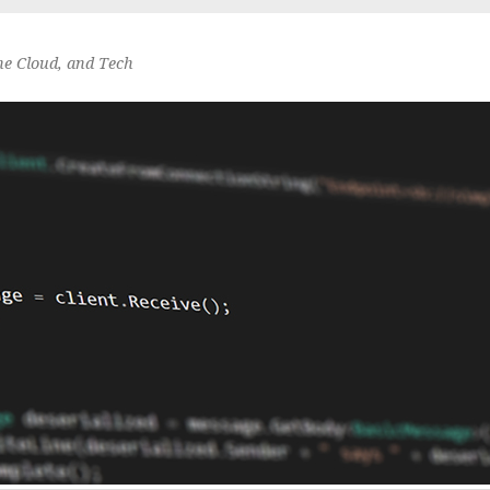
he Cloud, and Tech