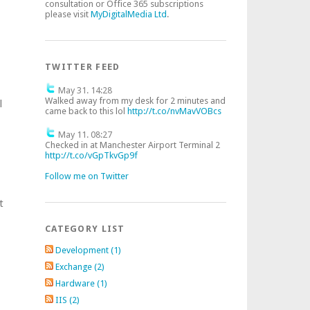
consultation or Office 365 subscriptions
please visit
MyDigitalMedia Ltd
.
TWITTER FEED
May 31. 14:28
Walked away from my desk for 2 minutes and
l
came back to this lol
http://t.co/nvMavVOBcs
May 11. 08:27
e
Checked in at Manchester Airport Terminal 2
http://t.co/vGpTkvGp9f
Follow me on Twitter
t
CATEGORY LIST
Development (1)
Exchange (2)
Hardware (1)
IIS (2)