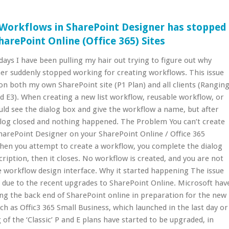
g Workflows in SharePoint Designer has stopped
arePoint Online (Office 365) Sites
days I have been pulling my hair out trying to figure out why
er suddenly stopped working for creating workflows. This issue
on both my own SharePoint site (P1 Plan) and all clients (Rangin
d E3). When creating a new list workflow, reusable workflow, or
uld see the dialog box and give the workflow a name, but after
alog closed and nothing happened. The Problem You can’t create
harePoint Designer on your SharePoint Online / Office 365
When you attempt to create a workflow, you complete the dialog
iption, then it closes. No workflow is created, and you are not
 workflow design interface. Why it started happening The issue
 due to the recent upgrades to SharePoint Online. Microsoft hav
ng the back end of SharePoint online in preparation for the new
uch as Offic3 365 Small Business, which launched in the last day or
 of the ‘Classic’ P and E plans have started to be upgraded, in