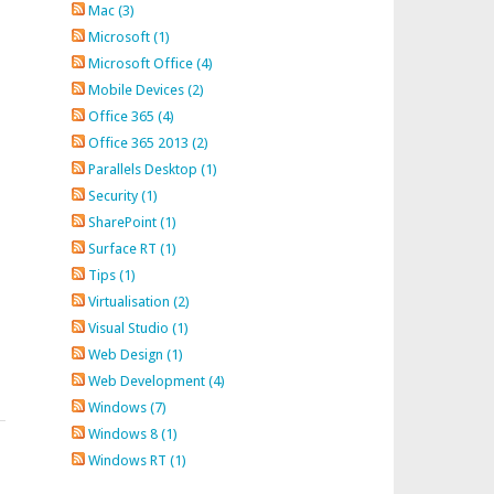
Mac (3)
Microsoft (1)
Microsoft Office (4)
Mobile Devices (2)
Office 365 (4)
Office 365 2013 (2)
Parallels Desktop (1)
Security (1)
SharePoint (1)
Surface RT (1)
Tips (1)
Virtualisation (2)
Visual Studio (1)
Web Design (1)
Web Development (4)
Windows (7)
Windows 8 (1)
Windows RT (1)