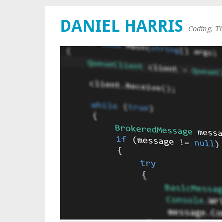
DANIEL HARRIS
Coding, T