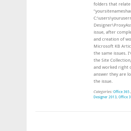
folders that relate
“yoursitenamesha
C:\users\youruse
Designer\ProxyAss
issue, after compl
and creation of wo
Microsoft KB Articl
the same issues. I
the Site Collectio
and worked right o
answer they are lo
the issue.
Categories:
Office 365
Designer 2013
,
Office 