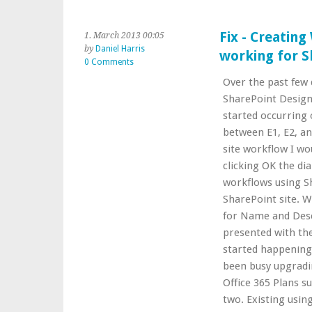
Fix - Creatin
1. March 2013 00:05
by
Daniel Harris
working for Sh
0 Comments
Over the past few 
SharePoint Design
started occurring 
between E1, E2, an
site workflow I wo
clicking OK the di
workflows using S
SharePoint site. 
for Name and Descr
presented with the
started happening
been busy upgradi
Office 365 Plans s
two. Existing using