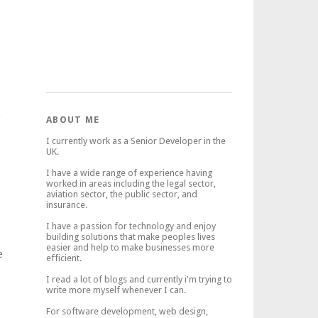
g
ABOUT ME
I currently work as a Senior Developer in the
UK.
I have a wide range of experience having
worked in areas including the legal sector,
aviation sector, the public sector, and
insurance.
I have a passion for technology and enjoy
building solutions that make peoples lives
easier and help to make businesses more
e
efficient.
I read a lot of blogs and currently i'm trying to
write more myself whenever I can.
For software development, web design,