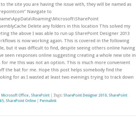
 to the site you are having the issue with, they will be named as
repointcom” Navigate to
rname\AppData\Roaming\Microsoft\SharePoint
emblyCache Delete any folders in this location This solved my
eting the above I was able to run up SharePoint Designer 2013
rkflows is now working again. This is covered in the following
e, but it was difficult to find, despite seeing others online having
’ve seen responses online suggesting creating a whole new site in
n, for me this was not an option. This is much more convenient
ff the bat for me. Hope this post helps somebody find the
oking for as I wasted at least two evenings trying to track down
,
Microsoft Office
,
SharePoint
| Tags:
SharePoint Designer 2010
,
SharePoint
365
,
SharePoint Online
|
Permalink