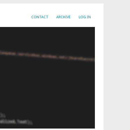
CONTACT
ARCHIVE
LOG IN