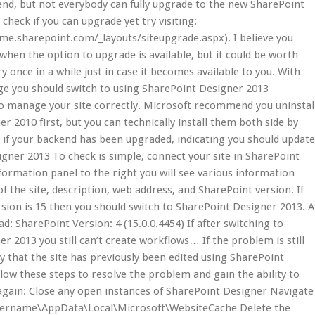
nd, but not everybody can fully upgrade to the new SharePoint
check if you can upgrade yet try visiting:
me.sharepoint.com/_layouts/siteupgrade.aspx). I believe you
 when the option to upgrade is available, but it could be worth
y once in a while just in case it becomes available to you. With
ge you should switch to using SharePoint Designer 2013
o manage your site correctly. Microsoft recommend you uninstal
r 2010 first, but you can technically install them both side by
 if your backend has been upgraded, indicating you should updat
gner 2013 To check is simple, connect your site in SharePoint
nformation panel to the right you will see various information
f the site, description, web address, and SharePoint version. If
sion is 15 then you should switch to SharePoint Designer 2013. A
d: SharePoint Version: 4 (15.0.0.4454) If after switching to
r 2013 you still can’t create workflows… If the problem is still
ely that the site has previously been edited using SharePoint
low these steps to resolve the problem and gain the ability to
again: Close any open instances of SharePoint Designer Navigate
sername\AppData\Local\Microsoft\WebsiteCache Delete the