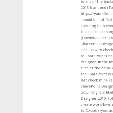
terms of the backe
2013 front end (To 
https://yoursitena
should be notified
checking back ever
this backend chan
(Download here) t
SharePoint Designe
side. How to check
to SharePoint Desi
designer, in the i
such as the name o
the SharePoint ver
last check mine rea
SharePoint Designe
occurring it is lik
Designer 2010. Fol
create workflows 
to C:\users\youru