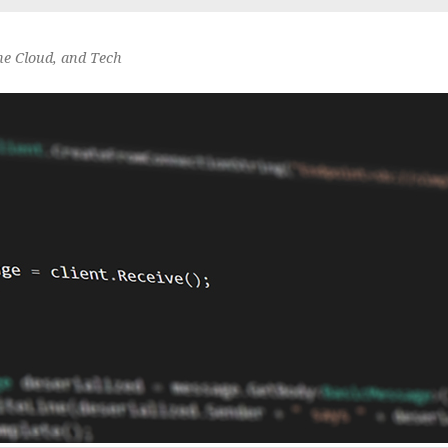
he Cloud, and Tech