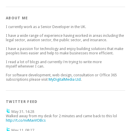
ABOUT ME
I currently work as a Senior Developer in the UK.
I have a wide range of experience having worked in areas including the
legal sector, aviation sector, the public sector, and insurance.
I have a passion for technology and enjoy building solutions that make
peoples lives easier and help to make businesses more efficient.
I read a lot of blogs and currently i'm trying to write more
myself whenever I can.
For software development, web design, consultation or Office 365
subscriptions please visit
MyDigitalMedia Ltd
.
TWITTER FEED
May 31. 14:28
Walked away from my desk for 2 minutes and came back to this lol
http://t.co/nvMavVOBcs
May 11. 08:27