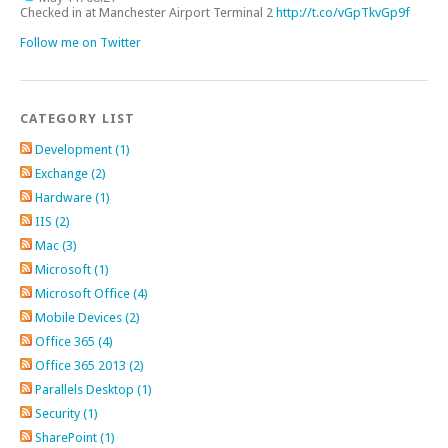
Checked in at Manchester Airport Terminal 2
http://t.co/vGpTkvGp9f
Follow me on Twitter
CATEGORY LIST
Development (1)
Exchange (2)
Hardware (1)
IIS (2)
Mac (3)
Microsoft (1)
Microsoft Office (4)
Mobile Devices (2)
Office 365 (4)
Office 365 2013 (2)
Parallels Desktop (1)
Security (1)
SharePoint (1)