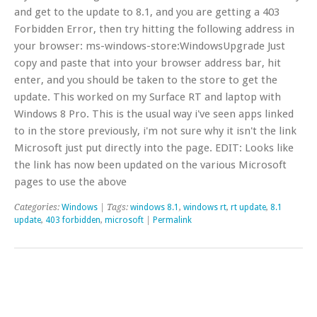
and get to the update to 8.1, and you are getting a 403
Forbidden Error, then try hitting the following address in
your browser: ms-windows-store:WindowsUpgrade Just
copy and paste that into your browser address bar, hit
enter, and you should be taken to the store to get the
update. This worked on my Surface RT and laptop with
Windows 8 Pro. This is the usual way i've seen apps linked
to in the store previously, i'm not sure why it isn't the link
Microsoft just put directly into the page. EDIT: Looks like
the link has now been updated on the various Microsoft
pages to use the above
Categories:
Windows
| Tags:
windows 8.1
,
windows rt
,
rt update
,
8.1
update
,
403 forbidden
,
microsoft
|
Permalink