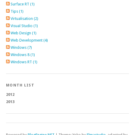
Surface RT (1)
Tips (1)
Virtualisation (2)
Visual Studio (1)
Web Design (1)
Web Development (4)
Windows (7)
Windows 8 (1)
Windows RT (1)
MONTH LIST
2012
2013
Powered by
BlogEngine.NET
|
Theme: Yoko by
Elmastudio
, adapted by