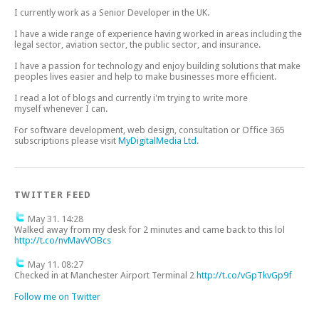
I currently work as a Senior Developer in the UK.
I have a wide range of experience having worked in areas including the
legal sector, aviation sector, the public sector, and insurance.
I have a passion for technology and enjoy building solutions that make
peoples lives easier and help to make businesses more efficient.
I read a lot of blogs and currently i'm trying to write more
myself whenever I can.
For software development, web design, consultation or Office 365
subscriptions please visit
MyDigitalMedia Ltd
.
TWITTER FEED
May 31. 14:28
Walked away from my desk for 2 minutes and came back to this lol
http://t.co/nvMavVOBcs
May 11. 08:27
Checked in at Manchester Airport Terminal 2
http://t.co/vGpTkvGp9f
Follow me on Twitter