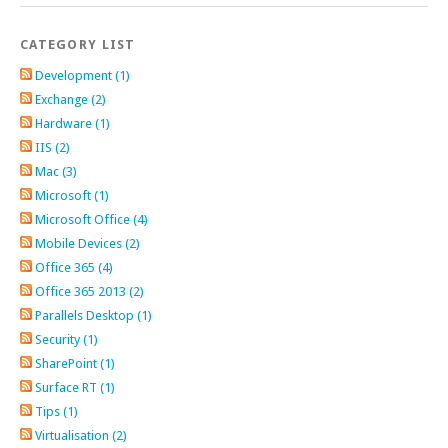
CATEGORY LIST
Development (1)
Exchange (2)
Hardware (1)
IIS (2)
Mac (3)
Microsoft (1)
Microsoft Office (4)
Mobile Devices (2)
Office 365 (4)
Office 365 2013 (2)
Parallels Desktop (1)
Security (1)
SharePoint (1)
Surface RT (1)
Tips (1)
Virtualisation (2)