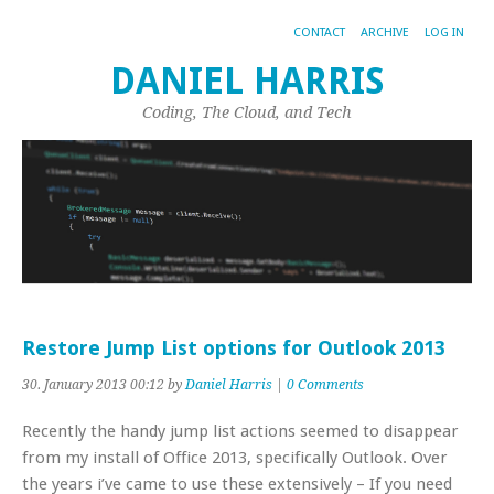
CONTACT
ARCHIVE
LOG IN
DANIEL HARRIS
Coding, The Cloud, and Tech
Restore Jump List options for Outlook 2013
30. January 2013 00:12 by
Daniel Harris
|
0 Comments
Recently the handy jump list actions seemed to disappear
from my install of Office 2013, specifically Outlook. Over
the years i’ve came to use these extensively – If you need