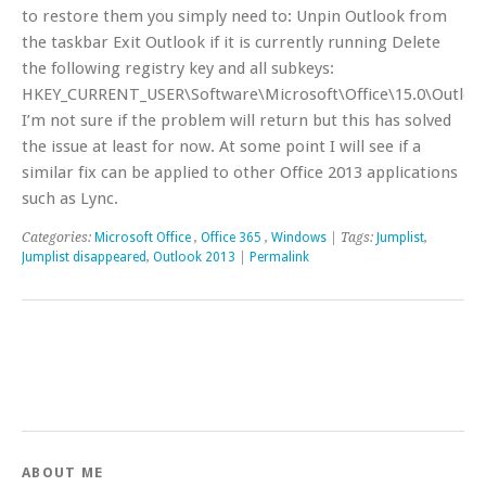
to restore them you simply need to: Unpin Outlook from
the taskbar Exit Outlook if it is currently running Delete
the following registry key and all subkeys:
HKEY_CURRENT_USER\Software\Microsoft\Office\15.0\Outloo
I’m not sure if the problem will return but this has solved
the issue at least for now. At some point I will see if a
similar fix can be applied to other Office 2013 applications
such as Lync.
Categories:
Microsoft Office
,
Office 365
,
Windows
| Tags:
Jumplist
,
Jumplist disappeared
,
Outlook 2013
|
Permalink
ABOUT ME